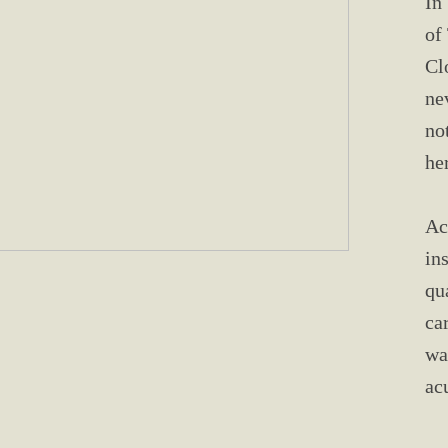
In
of
Cl
ne
no
he
Ac
in
qu
ca
wa
ac