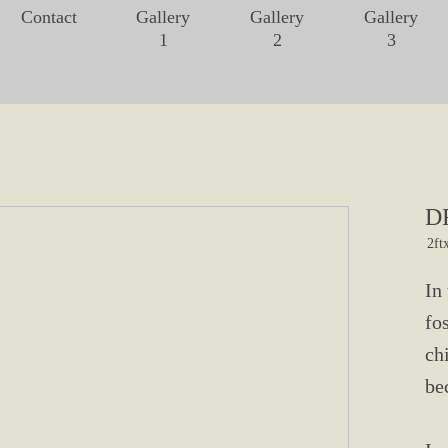
Contact
Gallery
Gallery
Gallery
1
2
3
D
2ft
In
fo
ch
be