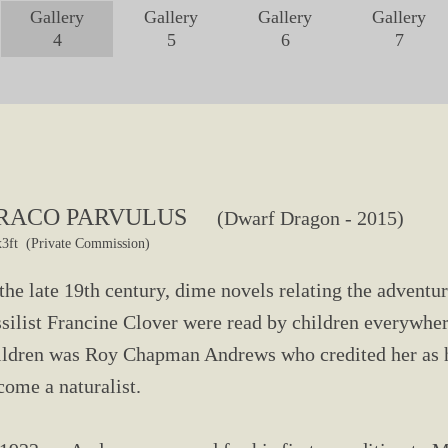
Gallery
Gallery
Gallery
Gallery
4
5
6
7
RACO PARVULUS
(Dwarf Dragon - 2015)
x3ft (Private Commission)
 the late 19th century, dime novels relating the advent
ssilist Francine Clover were read by children everywhe
ildren was Roy Chapman Andrews who credited her as hi
come a naturalist.