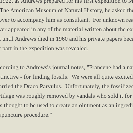
 1922, as Andrews prepared for his first expedition to 
 The American Museum of Natural History, he asked the
over to accompany him as consultant. For unknown re
ver appeared in any of the material written about the e
t until Andrews died in 1960 and his private papers bec
r part in the expedition was revealed.
cording to Andrews's journal notes, "Francene had a nat
stinctive - for finding fossils. We were all quite excite
arried the Draco Parvulus. Unfortunately, the fossili
rtilage was roughly removed by vandals who sold it for 
s thought to be used to create an ointment as an ingredie
upuncture procedure."